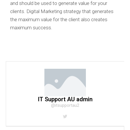
and should be used to generate value for your
clients. Digital Marketing strategy that generates
the maximum value for the client also creates
maximum success.
IT Support AU admin
@itsupportau2