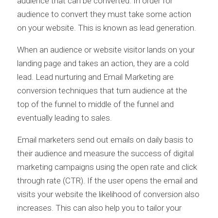
audience that can be converted. In order for
audience to convert they must take some action
on your website. This is known as lead generation.
When an audience or website visitor lands on your
landing page and takes an action, they are a cold
lead. Lead nurturing and Email Marketing are
conversion techniques that turn audience at the
top of the funnel to middle of the funnel and
eventually leading to sales.
Email marketers send out emails on daily basis to
their audience and measure the success of digital
marketing campaigns using the open rate and click
through rate (CTR). If the user opens the email and
visits your website the likelihood of conversion also
increases. This can also help you to tailor your