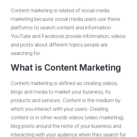
Content marketing is related of social media
marketing because social media users use these
platforms to search content and information.
YouTube and Facebook provide information, videos
and posts about different topics people are
searching for.
What is Content Marketing
Content marketing is defined as creating videos,
blogs and media to market your business, its
products and services. Content is the medium by
which you interact with your users. Creating
content or in other words videos (video marketing),
blog posts around the niche of your business and
interacting with your audience when they search for