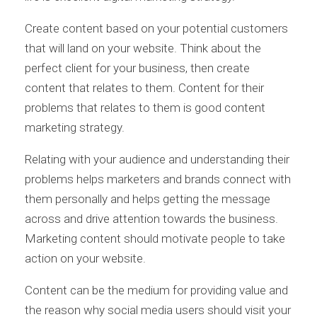
Create content based on your potential customers
that will land on your website. Think about the
perfect client for your business, then create
content that relates to them. Content for their
problems that relates to them is good content
marketing strategy.
Relating with your audience and understanding their
problems helps marketers and brands connect with
them personally and helps getting the message
across and drive attention towards the business.
Marketing content should motivate people to take
action on your website.
Content can be the medium for providing value and
the reason why social media users should visit your