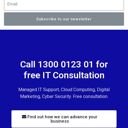
Subscribe to our newsletter
Call 1300 0123 01 for
free IT Consultation
Managed IT Support, Cloud Computing, Digital
Marketing, Cyber Security. Free consultation.
Find out how we can advance your
business