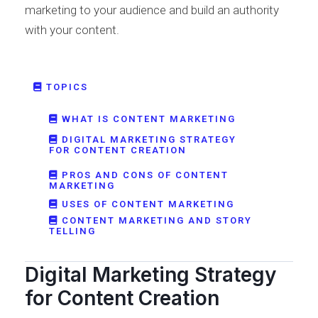
marketing to your audience and build an authority
with your content.
TOPICS
WHAT IS CONTENT MARKETING
DIGITAL MARKETING STRATEGY
FOR CONTENT CREATION
PROS AND CONS OF CONTENT
MARKETING
USES OF CONTENT MARKETING
CONTENT MARKETING AND STORY
TELLING
Digital Marketing Strategy
for Content Creation