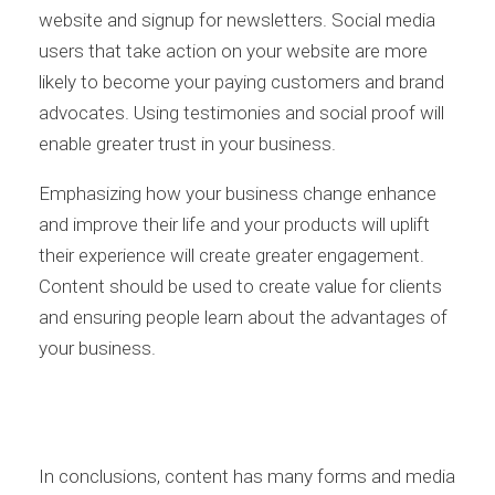
website and signup for newsletters. Social media
users that take action on your website are more
likely to become your paying customers and brand
advocates. Using testimonies and social proof will
enable greater trust in your business.
Emphasizing how your business change enhance
and improve their life and your products will uplift
their experience will create greater engagement.
Content should be used to create value for clients
and ensuring people learn about the advantages of
your business.
In conclusions, content has many forms and media