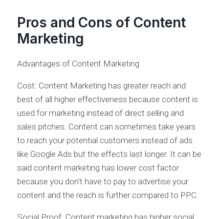
Pros and Cons of Content
Marketing
Advantages of Content Marketing
Cost: Content Marketing has greater reach and
best of all higher effectiveness because content is
used for marketing instead of direct selling and
sales pitches. Content can sometimes take years
to reach your potential customers instead of ads
like Google Ads but the effects last longer. It can be
said content marketing has lower cost factor
because you don’t have to pay to advertise your
content and the reach is further compared to PPC.
Social Proof: Content marketing has higher social