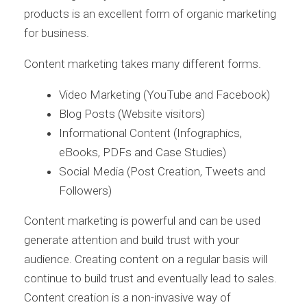
products is an excellent form of organic marketing
for business.
Content marketing takes many different forms.
Video Marketing (YouTube and Facebook)
Blog Posts (Website visitors)
Informational Content (Infographics,
eBooks, PDFs and Case Studies)
Social Media (Post Creation, Tweets and
Followers)
Content marketing is powerful and can be used
generate attention and build trust with your
audience. Creating content on a regular basis will
continue to build trust and eventually lead to sales.
Content creation is a non-invasive way of