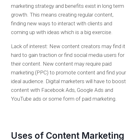
marketing strategy and benefits exist in long term
growth. This means creating regular content,
finding new ways to interact with clients and
coming up with ideas which is a big exercise.
Lack of interest: New content creators may find it
hard to gain traction or find social media users for
their content. New content may require paid
marketing (PPC) to promote content and find your
ideal audience. Digital marketers will have to boost
content with Facebook Ads, Google Ads and
YouTube ads or some form of paid marketing.
Uses of Content Marketing