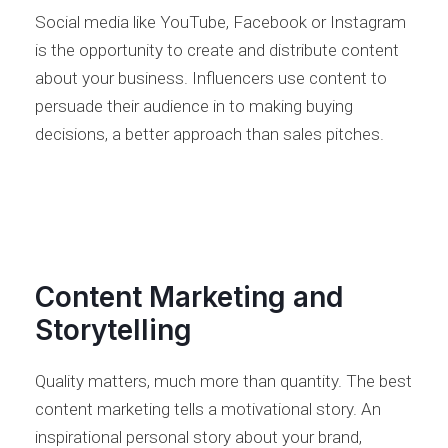
Social media like YouTube, Facebook or Instagram
is the opportunity to create and distribute content
about your business. Influencers use content to
persuade their audience in to making buying
decisions, a better approach than sales pitches.
Content Marketing and
Storytelling
Quality matters, much more than quantity. The best
content marketing tells a motivational story. An
inspirational personal story about your brand,