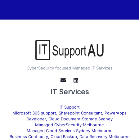
CyberSecurity focused Managed IT Services
IT Services
IT Support
Microsoft 365 support, Sharepoint Consultant, PowerApps
Developer, Cloud Document Storage Sydney
Managed CyberSecurity Melbourne
Managed Cloud Services Sydney Melbourne
Business Continuity, Cloud Backup, Data Recovery Melbourne