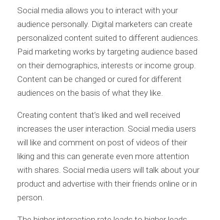
Social media allows you to interact with your
audience personally. Digital marketers can create
personalized content suited to different audiences.
Paid marketing works by targeting audience based
on their demographics, interests or income group.
Content can be changed or cured for different
audiences on the basis of what they like.
Creating content that’s liked and well received
increases the user interaction. Social media users
will like and comment on post of videos of their
liking and this can generate even more attention
with shares. Social media users will talk about your
product and advertise with their friends online or in
person.
The higher interaction rate leads to higher leads,