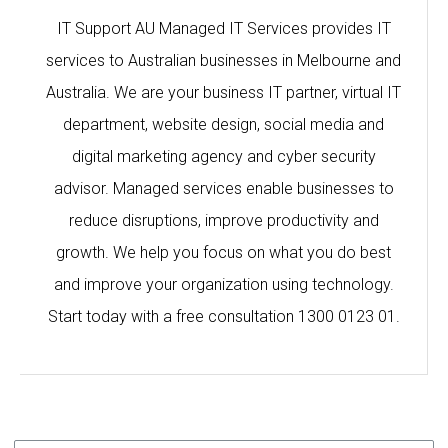
IT Support AU Managed IT Services provides IT
services to Australian businesses in Melbourne and
Australia. We are your business IT partner, virtual IT
department, website design, social media and
digital marketing agency and cyber security
advisor. Managed services enable businesses to
reduce disruptions, improve productivity and
growth. We help you focus on what you do best
and improve your organization using technology.
Start today with a free consultation 1300 0123 01.