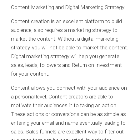
Content Marketing and Digital Marketing Strategy
Content creation is an excellent platform to build
audience, also requires a marketing strategy to
market the content. Without a digital marketing
strategy, you will not be able to market the content.
Digital marketing strategy will help you generate
sales, leads, followers and Return on Investment
for your content.
Content allows you connect with your audience on
a personal level. Content creators are able to
motivate their audiences in to taking an action.
These actions or conversions can be as simple as
entering your email and name eventually leading to
sales. Sales funnels are excellent way to filter out