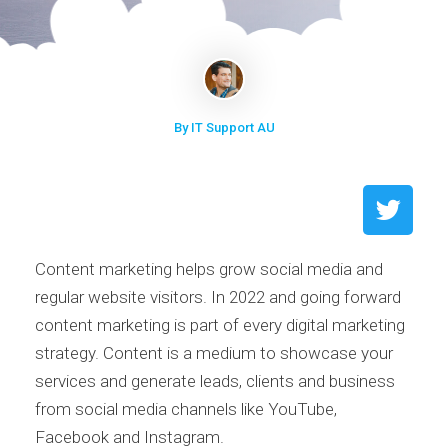
By IT Support AU
Content marketing helps grow social media and
regular website visitors. In 2022 and going forward
content marketing is part of every digital marketing
strategy. Content is a medium to showcase your
services and generate leads, clients and business
from social media channels like YouTube,
Facebook and Instagram.