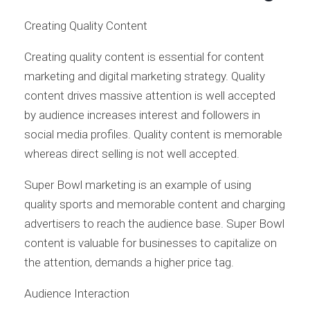
Creating Quality Content
Creating quality content is essential for content
marketing and digital marketing strategy. Quality
content drives massive attention is well accepted
by audience increases interest and followers in
social media profiles. Quality content is memorable
whereas direct selling is not well accepted.
Super Bowl marketing is an example of using
quality sports and memorable content and charging
advertisers to reach the audience base. Super Bowl
content is valuable for businesses to capitalize on
the attention, demands a higher price tag.
Audience Interaction