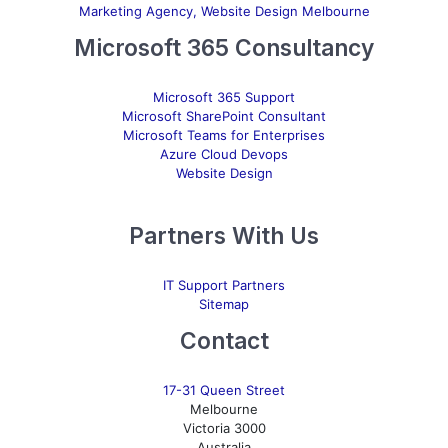
Marketing Agency, Website Design Melbourne
Microsoft 365 Consultancy
Microsoft 365 Support
Microsoft SharePoint Consultant
Microsoft Teams for Enterprises
Azure Cloud Devops
Website Design
Partners With Us
IT Support Partners
Sitemap
Contact
17-31 Queen Street
Melbourne
Victoria 3000
Australia