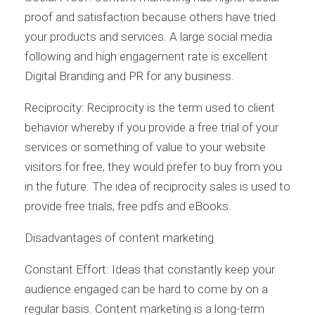
proof and satisfaction because others have tried
your products and services. A large social media
following and high engagement rate is excellent
Digital Branding and PR for any business.
Reciprocity: Reciprocity is the term used to client
behavior whereby if you provide a free trial of your
services or something of value to your website
visitors for free, they would prefer to buy from you
in the future. The idea of reciprocity sales is used to
provide free trials, free pdfs and eBooks.
Disadvantages of content marketing
Constant Effort: Ideas that constantly keep your
audience engaged can be hard to come by on a
regular basis. Content marketing is a long-term