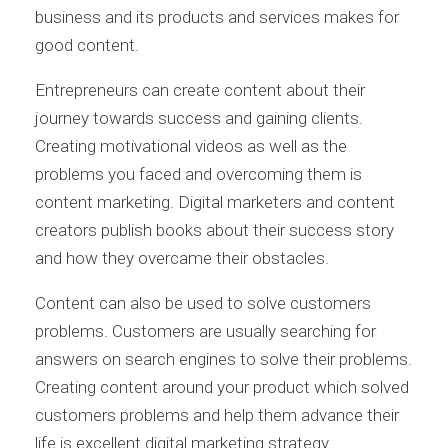
business and its products and services makes for
good content.
Entrepreneurs can create content about their
journey towards success and gaining clients.
Creating motivational videos as well as the
problems you faced and overcoming them is
content marketing. Digital marketers and content
creators publish books about their success story
and how they overcame their obstacles.
Content can also be used to solve customers
problems. Customers are usually searching for
answers on search engines to solve their problems.
Creating content around your product which solved
customers problems and help them advance their
life is excellent digital marketing strategy.