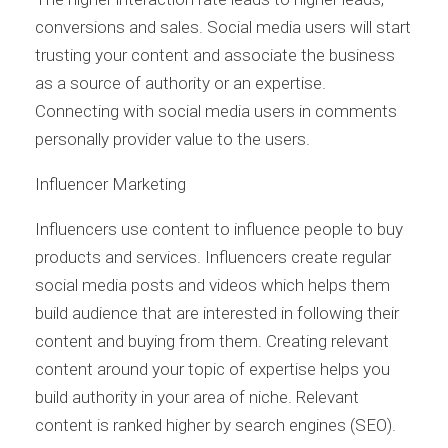
conversions and sales. Social media users will start
trusting your content and associate the business
as a source of authority or an expertise.
Connecting with social media users in comments
personally provider value to the users.
Influencer Marketing
Influencers use content to influence people to buy
products and services. Influencers create regular
social media posts and videos which helps them
build audience that are interested in following their
content and buying from them. Creating relevant
content around your topic of expertise helps you
build authority in your area of niche. Relevant
content is ranked higher by search engines (SEO).