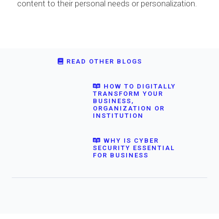
content to their personal needs or personalization.
READ OTHER BLOGS
HOW TO DIGITALLY
TRANSFORM YOUR
BUSINESS,
ORGANIZATION OR
INSTITUTION
WHY IS CYBER
SECURITY ESSENTIAL
FOR BUSINESS