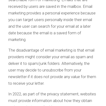
received by users are saved in the mailbox. Email
marketing provides a personal experience because
you can target users personally inside their email
and the user can search for your email at a later
date because the email is a saved form of
marketing.
The disadvantage of email marketing is that email
providers might consider your email as spam and
deliver it to spam/junk folders. Alternatively, the
user may decide to unsubscribe from your
newsletter if it does not provide any value for them
to receive your letter.
In 2022, as part of the privacy statement, websites
must provide information about how they obtain