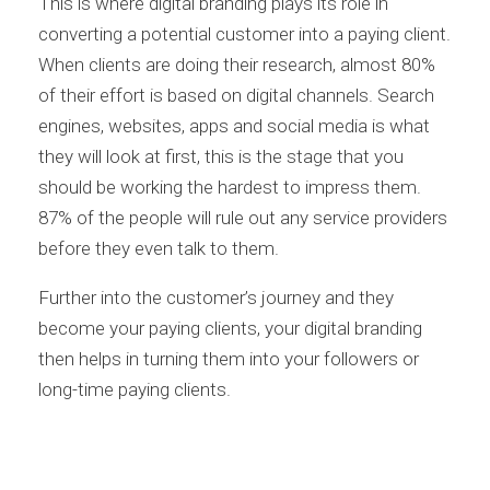
This is where digital branding plays its role in
converting a potential customer into a paying client.
When clients are doing their research, almost 80%
of their effort is based on digital channels. Search
engines, websites, apps and social media is what
they will look at first, this is the stage that you
should be working the hardest to impress them.
87% of the people will rule out any service providers
before they even talk to them.
Further into the customer’s journey and they
become your paying clients, your digital branding
then helps in turning them into your followers or
long-time paying clients.