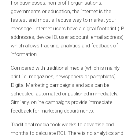
For businesses, non-profit organisations,
governments or education, the internet is the
fastest and most effective way to market your
message. Internet users have a digital footprint (IP
addresses, device ID, user account, email address)
which allows tracking, analytics and feedback of
information.
Compared with traditional media (which is mainly
print i.e. magazines, newspapers or pamphlets)
Digital Marketing campaigns and ads can be
scheduled, automated or published immediately.
Similarly, online campaigns provide immediate
feedback for marketing departments.
Traditional media took weeks to advertise and
months to calculate ROI. There is no analytics and