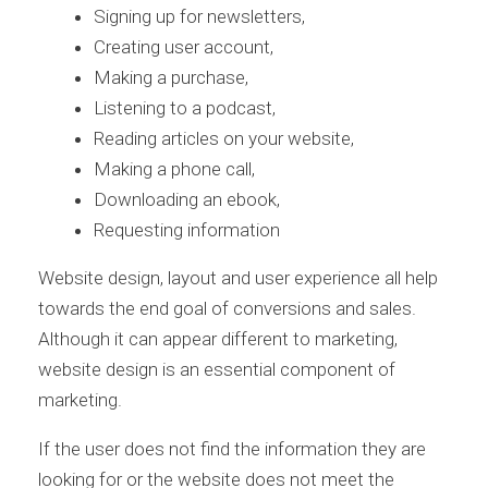
Signing up for newsletters,
Creating user account,
Making a purchase,
Listening to a podcast,
Reading articles on your website,
Making a phone call,
Downloading an ebook,
Requesting information
Website design, layout and user experience all help
towards the end goal of conversions and sales.
Although it can appear different to marketing,
website design is an essential component of
marketing.
If the user does not find the information they are
looking for or the website does not meet the