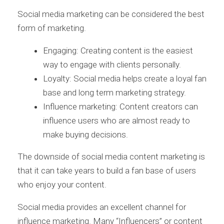
Social media marketing can be considered the best
form of marketing.
Engaging: Creating content is the easiest
way to engage with clients personally.
Loyalty: Social media helps create a loyal fan
base and long term marketing strategy.
Influence marketing: Content creators can
influence users who are almost ready to
make buying decisions.
The downside of social media content marketing is
that it can take years to build a fan base of users
who enjoy your content.
Social media provides an excellent channel for
influence marketing. Many “Influencers” or content