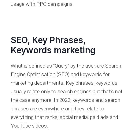
usage with PPC campaigns.
SEO, Key Phrases,
Keywords marketing
What is defined as “Query” by the user, are Search
Engine Optimisation (SEO) and keywords for
marketing departments. Key phrases, keywords
usually relate only to search engines but that’s not
the case anymore. In 2022, keywords and search
phrases are everywhere and they relate to
everything that ranks, social media, paid ads and
YouTube videos.