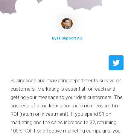
By IT Support AU
Businesses and marketing departments survive on
customers. Marketing is essential for reach and
getting your message to your ideal customers. The
success of a marketing campaign is measured in
ROI (return on investment). If you spend $1 on
marketing and the sales increase to $2, returning
100% ROI. For effective marketing campaigns, you