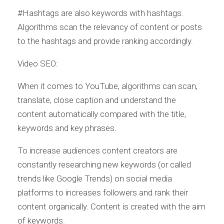
#Hashtags are also keywords with hashtags.
Algorithms scan the relevancy of content or posts
to the hashtags and provide ranking accordingly.
Video SEO:
When it comes to YouTube, algorithms can scan,
translate, close caption and understand the
content automatically compared with the title,
keywords and key phrases.
To increase audiences content creators are
constantly researching new keywords (or called
trends like Google Trends) on social media
platforms to increases followers and rank their
content organically. Content is created with the aim
of keywords.