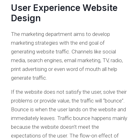
User Experience Website
Design
The marketing department aims to develop
marketing strategies with the end goal of
generating website traffic. Channels like social
media, search engines, email marketing, TV, radio,
print advertising or even word of mouth all help
generate traffic.
If the website does not satisfy the user, solve their
problems or provide value, the traffic will “bounce”.
Bounce is when the user lands on the website and
immediately leaves. Traffic bounce happens mainly
because the website doesn’t meet the
expectations of the user. The flow-on effect of