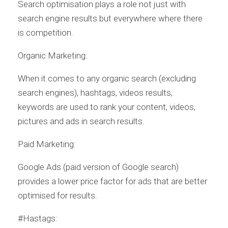
Search optimisation plays a role not just with
search engine results but everywhere where there
is competition.
Organic Marketing:
When it comes to any organic search (excluding
search engines), hashtags, videos results,
keywords are used to rank your content, videos,
pictures and ads in search results.
Paid Marketing:
Google Ads (paid version of Google search)
provides a lower price factor for ads that are better
optimised for results.
#Hastags: