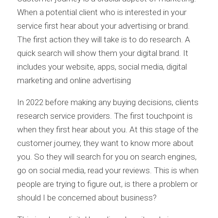
When a potential client who is interested in your
service first hear about your advertising or brand.
The first action they will take is to do research. A
quick search will show them your digital brand. It
includes your website, apps, social media, digital
marketing and online advertising
In 2022 before making any buying decisions, clients
research service providers. The first touchpoint is
when they first hear about you. At this stage of the
customer journey, they want to know more about
you. So they will search for you on search engines,
go on social media, read your reviews. This is when
people are trying to figure out, is there a problem or
should I be concerned about business?