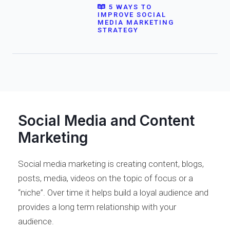
5 WAYS TO
IMPROVE SOCIAL
MEDIA MARKETING
STRATEGY
Social Media and Content
Marketing
Social media marketing is creating content, blogs,
posts, media, videos on the topic of focus or a
“niche”. Over time it helps build a loyal audience and
provides a long term relationship with your
audience.