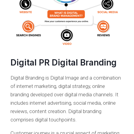
Digital PR Digital Branding
Digital Branding is Digital Image and a combination
of internet marketing, digital strategy, online
branding developed over digital media channels. It
includes internet advertising, social media, online
reviews, content creation. Digital branding
comprises digital touchpoints.
Customer journey is a crucial aspect of marketing.