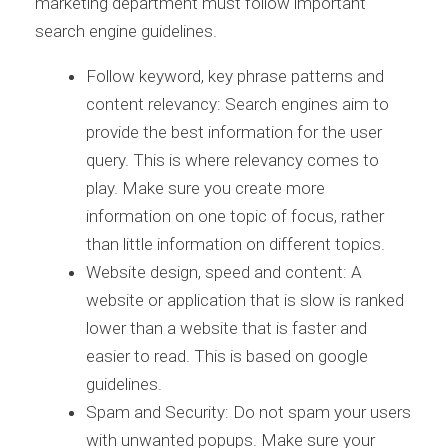
marketing department must follow important
search engine guidelines.
Follow keyword, key phrase patterns and
content relevancy: Search engines aim to
provide the best information for the user
query. This is where relevancy comes to
play. Make sure you create more
information on one topic of focus, rather
than little information on different topics.
Website design, speed and content: A
website or application that is slow is ranked
lower than a website that is faster and
easier to read. This is based on google
guidelines.
Spam and Security: Do not spam your users
with unwanted popups. Make sure your