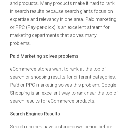
and products. Many products make it hard to rank
in search results because search giants focus on
expertise and relevancy in one area. Paid marketing
or PPC (Pay-per-click) is an excellent stream for
marketing departments that solves many
problems.
Paid Marketing solves problems
eCommerce stores want to rank at the top of
search or shopping results for different categories.
Paid or PPC marketing solves this problem. Google
Shopping is an excellent way to rank near the top of
search results for eCommerce products.
Search Engines Results
Search engines have a stand-down period before