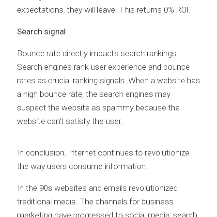
expectations, they will leave. This returns 0% ROI.
Search signal
Bounce rate directly impacts search rankings.
Search engines rank user experience and bounce
rates as crucial ranking signals. When a website has
a high bounce rate, the search engines may
suspect the website as spammy because the
website can’t satisfy the user.
In conclusion, Internet continues to revolutionize
the way users consume information.
In the 90s websites and emails revolutionized
traditional media. The channels for business
marketing have progressed to social media, search