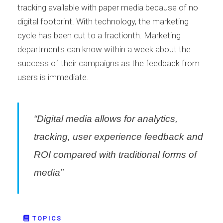
tracking available with paper media because of no
digital footprint. With technology, the marketing
cycle has been cut to a fractionth. Marketing
departments can know within a week about the
success of their campaigns as the feedback from
users is immediate.
“Digital media allows for analytics,
tracking, user experience feedback and
ROI compared with traditional forms of
media”
TOPICS