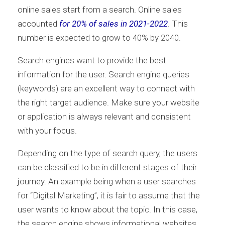
online sales start from a search. Online sales
accounted
for 20% of sales in 2021-2022
. This
number is expected to grow to 40% by 2040.
Search engines want to provide the best
information for the user. Search engine queries
(keywords) are an excellent way to connect with
the right target audience. Make sure your website
or application is always relevant and consistent
with your focus.
Depending on the type of search query, the users
can be classified to be in different stages of their
journey. An example being when a user searches
for “Digital Marketing”, it is fair to assume that the
user wants to know about the topic. In this case,
the search engine shows informational websites