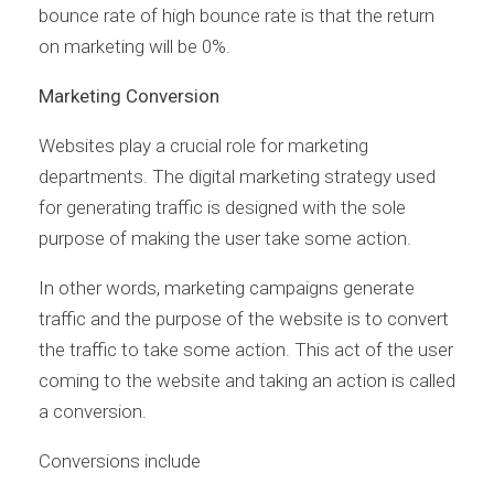
bounce rate of high bounce rate is that the return
on marketing will be 0%.
Marketing Conversion
Websites play a crucial role for marketing
departments. The digital marketing strategy used
for generating traffic is designed with the sole
purpose of making the user take some action.
In other words, marketing campaigns generate
traffic and the purpose of the website is to convert
the traffic to take some action. This act of the user
coming to the website and taking an action is called
a conversion.
Conversions include