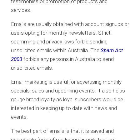
testimonies or promotion of products and
services.
Emails are usually obtained with account signups or
users opting for monthly newsletters. Strict
spamming and privacy laws forbid sending
unsolicited emails within Australia. The
Spam Act
2003
forbids any persons in Australia to send
unsolicited emails.
Email marketing is useful for advertising monthly
specials, sales and upcoming events. It also helps
gauge brand loyalty as loyal subscribers would be
interested in keeping up to date with news and
events.
The best part of emails is that it is saved and
searchable form of marketing. Emails that are