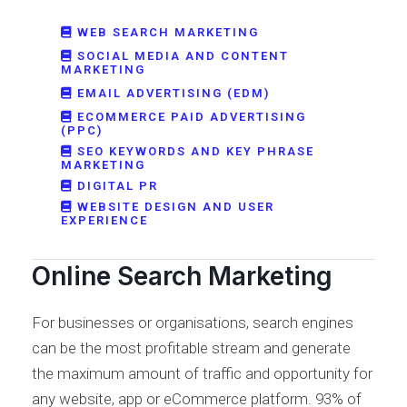
WEB SEARCH MARKETING
SOCIAL MEDIA AND CONTENT
MARKETING
EMAIL ADVERTISING (EDM)
ECOMMERCE PAID ADVERTISING
(PPC)
SEO KEYWORDS AND KEY PHRASE
MARKETING
DIGITAL PR
WEBSITE DESIGN AND USER
EXPERIENCE
Online Search Marketing
For businesses or organisations, search engines
can be the most profitable stream and generate
the maximum amount of traffic and opportunity for
any website, app or eCommerce platform. 93% of