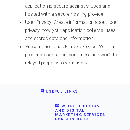
application is secure against viruses and
hosted with a secure hosting provider.
User Privacy: Create information about user
privacy, how your application collects, uses
and stores data and information.
Presentation and User experience: Without
proper presentation, your message won’t be
relayed properly to your users.
USEFUL LINKS
WEBSITE DESIGN
AND DIGITAL
MARKETING SERVICES
FOR BUSINESS