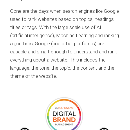
Gone are the days when search engines like Google
used to rank websites based on topics, headings,
titles or tags. With the large scale use of AI
(artificial intelligence), Machine Learning and ranking
algorithms, Google (and other platforms) are
capable and smart enough to understand and rank
everything about a website. This includes the
language, the tone, the topic, the content and the
theme of the website.