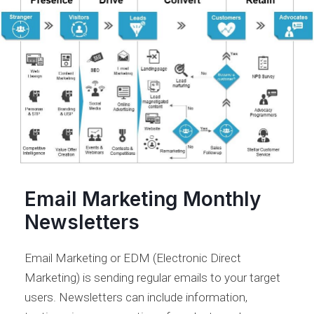
Email Marketing Monthly
Newsletters
Email Marketing or EDM (Electronic Direct
Marketing) is sending regular emails to your target
users. Newsletters can include information,