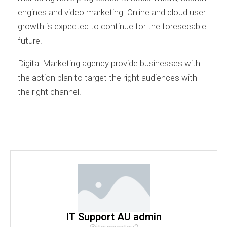
engines and video marketing. Online and cloud user
growth is expected to continue for the foreseeable
future.
Digital Marketing agency provide businesses with
the action plan to target the right audiences with
the right channel.
IT Support AU admin