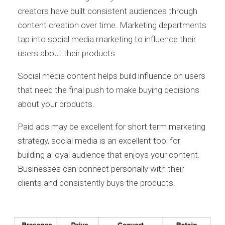
creators have built consistent audiences through
content creation over time. Marketing departments
tap into social media marketing to influence their
users about their products.
Social media content helps build influence on users
that need the final push to make buying decisions
about your products.
Paid ads may be excellent for short term marketing
strategy, social media is an excellent tool for
building a loyal audience that enjoys your content.
Businesses can connect personally with their
clients and consistently buys the products.