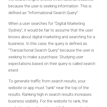
because the user is seeking information. This is
defined as “Informational Search Query”.
When a user searches for “Digital Marketing
Sydney”, it would be fair to assume that the user
knows about digital marketing and searching for a
business. In this case, the query is defined as
“Transactional Search Query” because the user is
seeking to make a purchase. Studying user
expectations based on their query is called search
intent.
To generate traffic from search results, your
website or app must “rank” near the top of the
results. Ranking high in search results increases
business visibility. For the website to rank, the