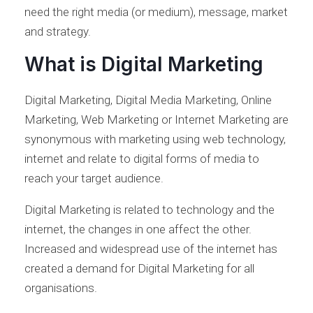
need the right media (or medium), message, market
and strategy.
What is Digital Marketing
Digital Marketing, Digital Media Marketing, Online
Marketing, Web Marketing or Internet Marketing are
synonymous with marketing using web technology,
internet and relate to digital forms of media to
reach your target audience.
Digital Marketing is related to technology and the
internet, the changes in one affect the other.
Increased and widespread use of the internet has
created a demand for Digital Marketing for all
organisations.