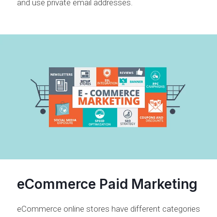
and use private email addresses.
eCommerce Paid Marketing
eCommerce online stores have different categories