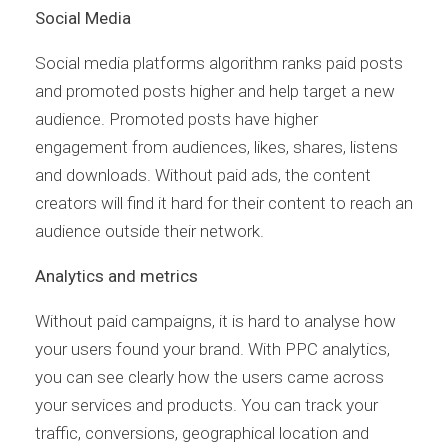
Social Media
Social media platforms algorithm ranks paid posts
and promoted posts higher and help target a new
audience. Promoted posts have higher
engagement from audiences, likes, shares, listens
and downloads. Without paid ads, the content
creators will find it hard for their content to reach an
audience outside their network.
Analytics and metrics
Without paid campaigns, it is hard to analyse how
your users found your brand. With PPC analytics,
you can see clearly how the users came across
your services and products. You can track your
traffic, conversions, geographical location and