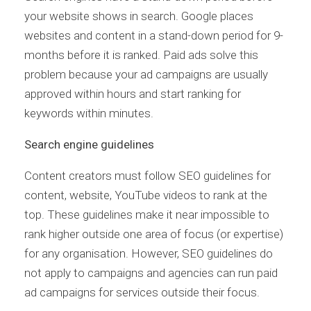
your website shows in search. Google places
websites and content in a stand-down period for 9-
months before it is ranked. Paid ads solve this
problem because your ad campaigns are usually
approved within hours and start ranking for
keywords within minutes.
Search engine guidelines
Content creators must follow SEO guidelines for
content, website, YouTube videos to rank at the
top. These guidelines make it near impossible to
rank higher outside one area of focus (or expertise)
for any organisation. However, SEO guidelines do
not apply to campaigns and agencies can run paid
ad campaigns for services outside their focus.