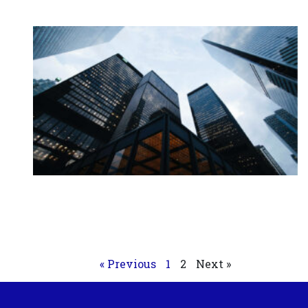
« Previous
1
2
Next »