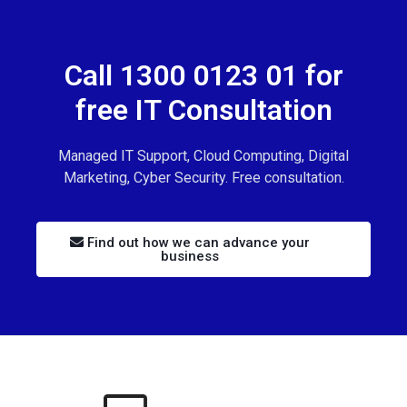
Call 1300 0123 01 for
free IT Consultation
Managed IT Support, Cloud Computing, Digital
Marketing, Cyber Security. Free consultation.
Find out how we can advance your
business