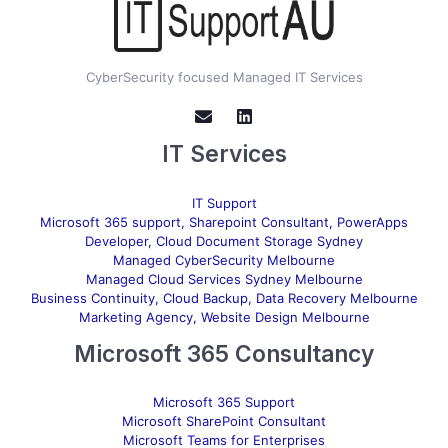
CyberSecurity focused Managed IT Services
IT Services
IT Support
Microsoft 365 support, Sharepoint Consultant, PowerApps
Developer, Cloud Document Storage Sydney
Managed CyberSecurity Melbourne
Managed Cloud Services Sydney Melbourne
Business Continuity, Cloud Backup, Data Recovery Melbourne
Marketing Agency, Website Design Melbourne
Microsoft 365 Consultancy
Microsoft 365 Support
Microsoft SharePoint Consultant
Microsoft Teams for Enterprises