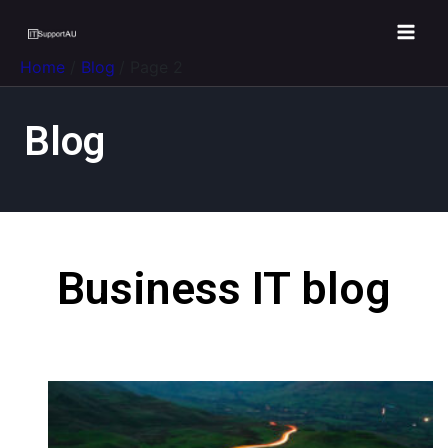
Home
Blog
Page 2
Blog
Business IT blog