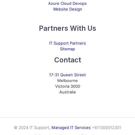
Azure Cloud Devops
Website Design
Partners With Us
IT Support Partners
Sitemap
Contact
17-31 Queen Street
Melbourne
Victoria 3000
Australia
© 2024 IT Support,
Managed IT Services
+611300012301